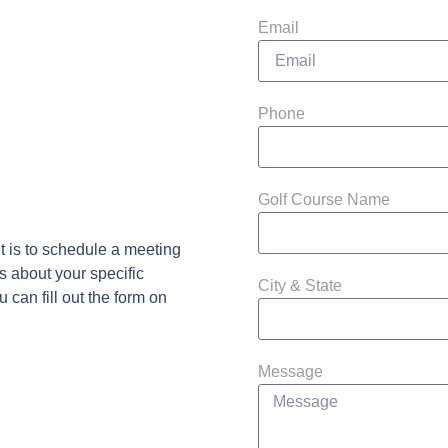
Email
Phone
Golf Course Name
t is to schedule a meeting
s about your specific
City & State
 can fill out the form on
Message