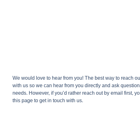
We would love to hear from you! The best way to reach ou
with us so we can hear from you directly and ask question
needs. However, if you’d rather reach out by email first, you
this page to get in touch with us.