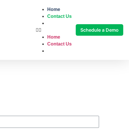
Home
Contact Us
Schedule a Demo
Home
Contact Us